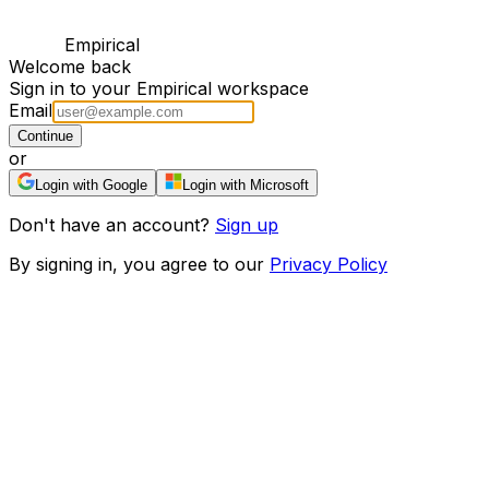
Empirical
Welcome back
Sign in to your Empirical workspace
Email
Continue
or
Login with Google
Login with Microsoft
Don't have an account?
Sign up
By signing in, you agree to our
Privacy Policy